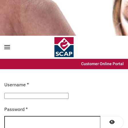
Content scaling
100
%
Font size
100
%
Line height
100
%
Letter spacing
100
%
Customer Online Portal
Username
*
Password
*