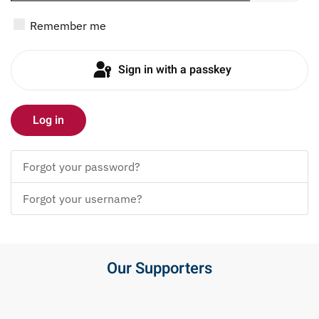
Show P
Remember me
Sign in with a passkey
Log in
Forgot your password?
Forgot your username?
Our Supporters