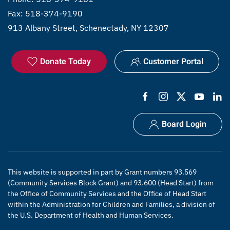
Fax: 518-374-9190
913 Albany Street, Schenectady, NY 12307
Donate Today
Customer Portal
Board Login
This website is supported in part by Grant numbers 93.569
(Community Services Block Grant) and 93.600 (Head Start) from
the Office of Community Services and the Office of Head Start
within the Administration for Children and Families, a division of
the U.S. Department of Health and Human Services.