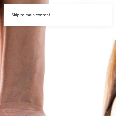
Skip to main content
Accessibility Tools
Invert colors
Monochrome
Dark contrast
Light contrast
Low saturation
High saturation
Highlight links
Highlight headings
Screen reader
Read mode