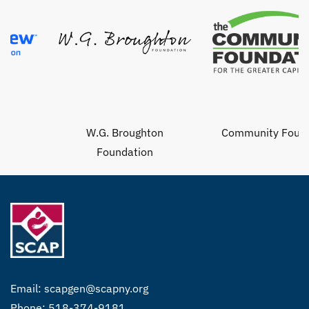
W.G. Broughton
Community Foundat
Foundation
Email:
scapgen@scapny.org
Phone: 518-374-9181