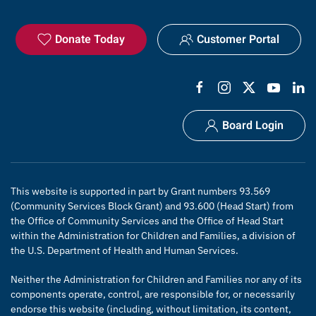
Donate Today
Customer Portal
Board Login
This website is supported in part by Grant numbers 93.569
(Community Services Block Grant) and 93.600 (Head Start) from
the Office of Community Services and the Office of Head Start
within the Administration for Children and Families, a division of
the U.S. Department of Health and Human Services.
Neither the Administration for Children and Families nor any of its
components operate, control, are responsible for, or necessarily
endorse this website (including, without limitation, its content,