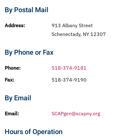
By Postal Mail
Address:
913 Albany Street
Schenectady, NY 12307
By Phone or Fax
Phone:
518-374-9181
Fax:
518-374-9190
By Email
Email:
SCAPgen@scapny.org
Hours of Operation