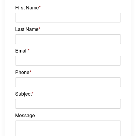
First Name
*
Last Name
*
Email
*
Phone
*
Subject
*
Message