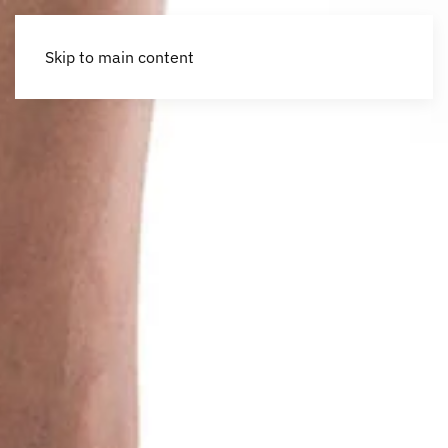
Skip to main content
Accessibility Tools
Invert colors
Monochrome
Dark contrast
Light contrast
Low saturation
High saturation
Highlight links
Highlight headings
Screen reader
Read mode