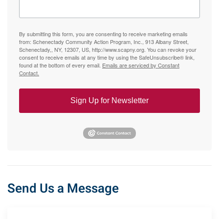
By submitting this form, you are consenting to receive marketing emails
from: Schenectady Community Action Program, Inc., 913 Albany Street,
Schenectady,, NY, 12307, US, http://www.scapny.org. You can revoke your
consent to receive emails at any time by using the SafeUnsubscribe® link,
found at the bottom of every email.
Emails are serviced by Constant
Contact.
Sign Up for Newsletter
Send Us a Message