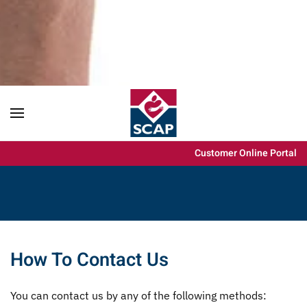
Content scaling
100
%
Font size
100
%
Line height
100
%
Letter spacing
100
%
Customer Online Portal
How To Contact Us
You can contact us by any of the following methods: