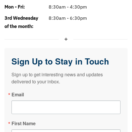
Mon - Fri:
8:30am - 4:30pm
3rd Wednesday
8:30am - 6:30pm
of the month:
Sign Up to Stay in Touch
Sign up to get interesting news and updates 
delivered to your inbox.
Email
First Name