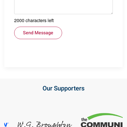
2000
characters left
Send Message
Our Supporters