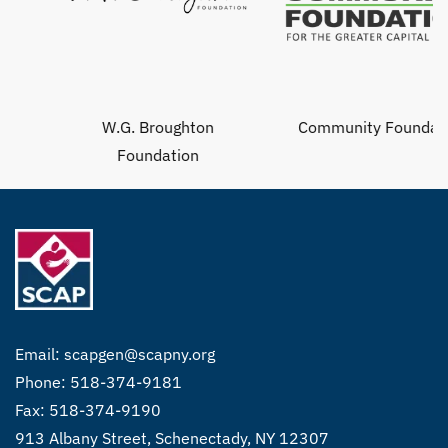
W.G. Broughton
Community Foundation
Foundation
Email:
scapgen@scapny.org
Phone: 518-374-9181
Fax: 518-374-9190
913 Albany Street, Schenectady, NY 12307